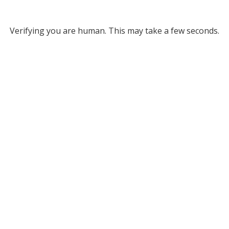
Verifying you are human. This may take a few seconds.