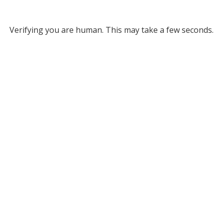
Verifying you are human. This may take a few seconds.