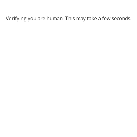
Verifying you are human. This may take a few seconds.