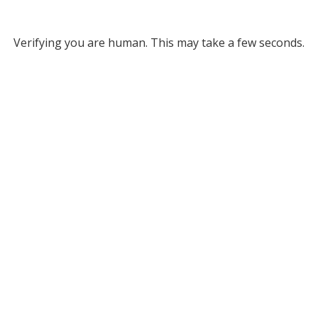
Verifying you are human. This may take a few seconds.