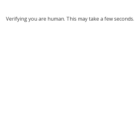
Verifying you are human. This may take a few seconds.