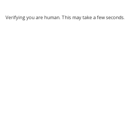
Verifying you are human. This may take a few seconds.