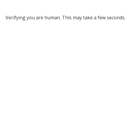
Verifying you are human. This may take a few seconds.