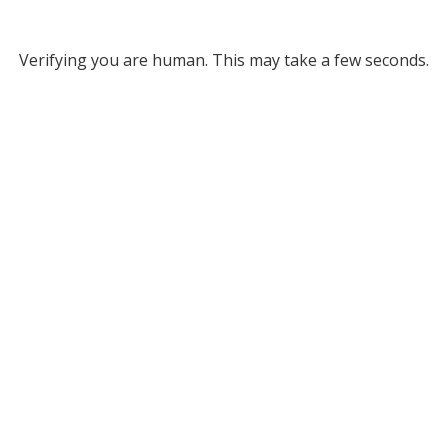
Verifying you are human. This may take a few seconds.