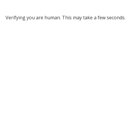
Verifying you are human. This may take a few seconds.