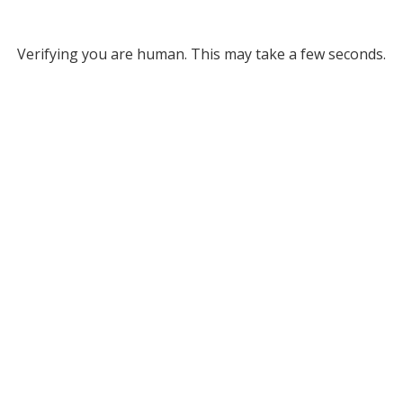
Verifying you are human. This may take a few seconds.