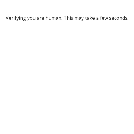
Verifying you are human. This may take a few seconds.