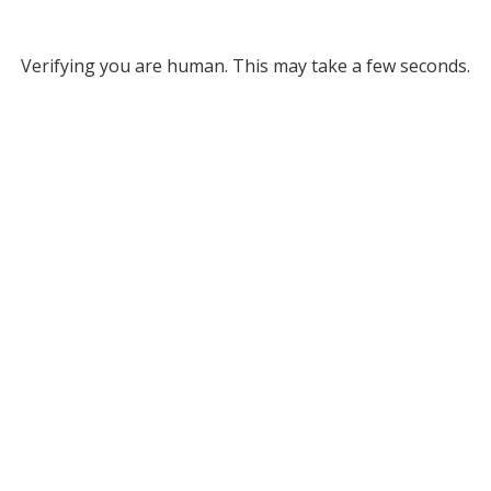
Verifying you are human. This may take a few seconds.