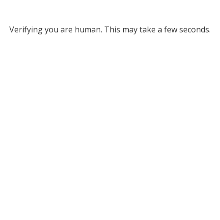
Verifying you are human. This may take a few seconds.