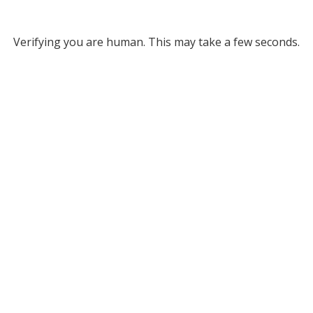
Verifying you are human. This may take a few seconds.