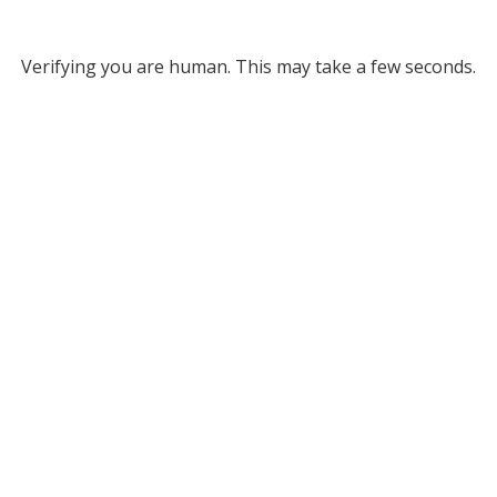
Verifying you are human. This may take a few seconds.