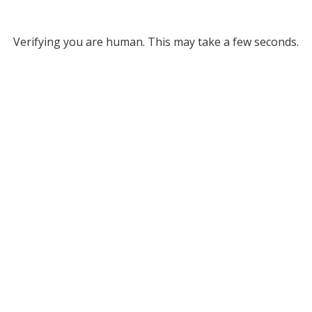
Verifying you are human. This may take a few seconds.