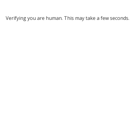
Verifying you are human. This may take a few seconds.