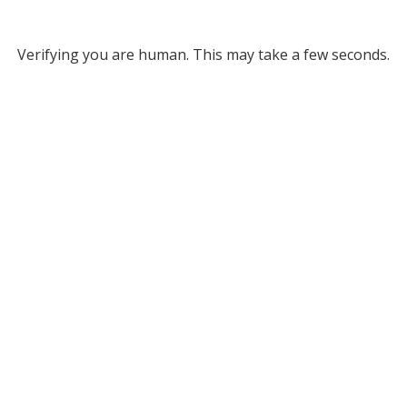
Verifying you are human. This may take a few seconds.