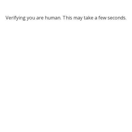
Verifying you are human. This may take a few seconds.