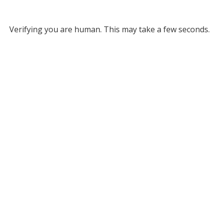
Verifying you are human. This may take a few seconds.