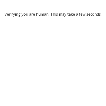
Verifying you are human. This may take a few seconds.