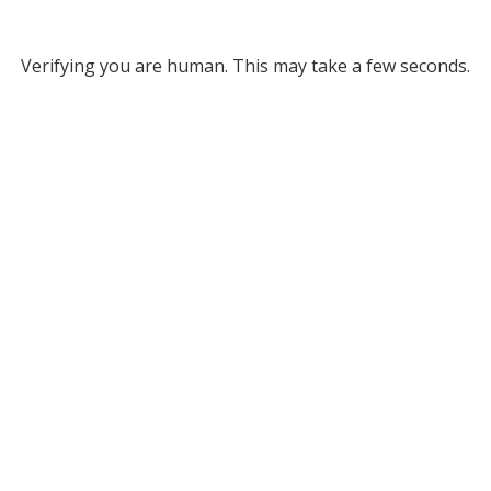
Verifying you are human. This may take a few seconds.