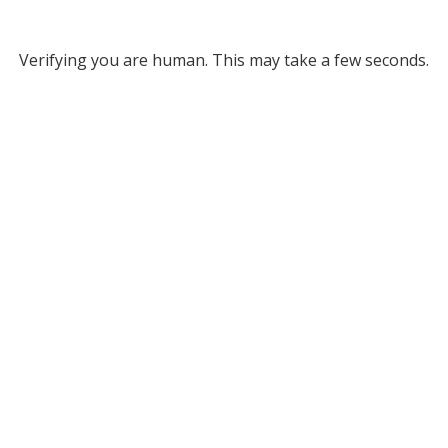
Verifying you are human. This may take a few seconds.