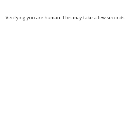
Verifying you are human. This may take a few seconds.