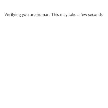
Verifying you are human. This may take a few seconds.