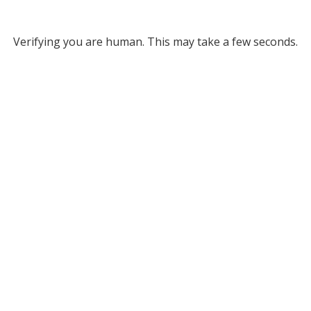
Verifying you are human. This may take a few seconds.