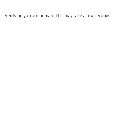
Verifying you are human. This may take a few seconds.