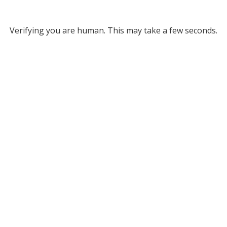
Verifying you are human. This may take a few seconds.