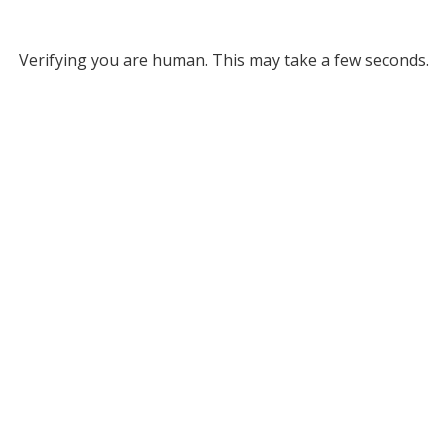
Verifying you are human. This may take a few seconds.