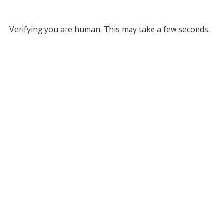
Verifying you are human. This may take a few seconds.