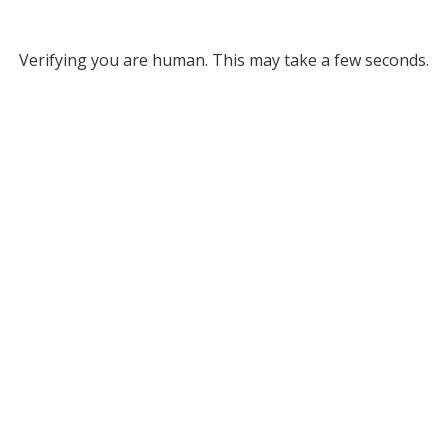
Verifying you are human. This may take a few seconds.