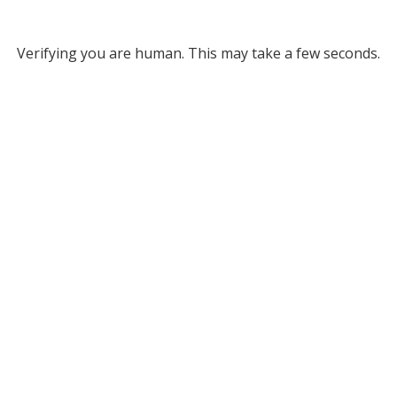
Verifying you are human. This may take a few seconds.