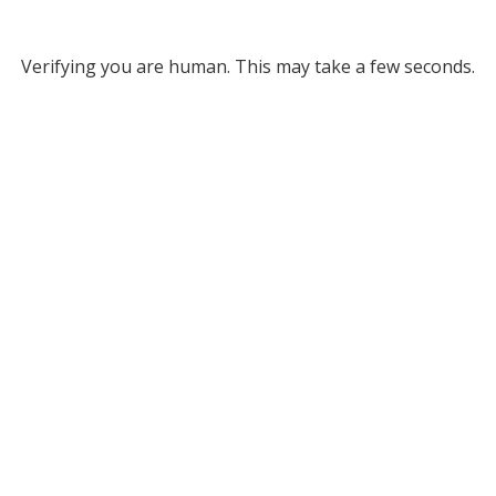
Verifying you are human. This may take a few seconds.