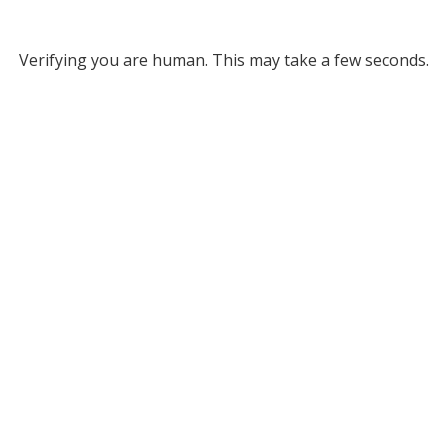
Verifying you are human. This may take a few seconds.