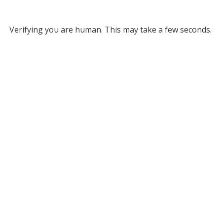
Verifying you are human. This may take a few seconds.