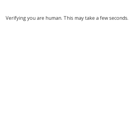
Verifying you are human. This may take a few seconds.