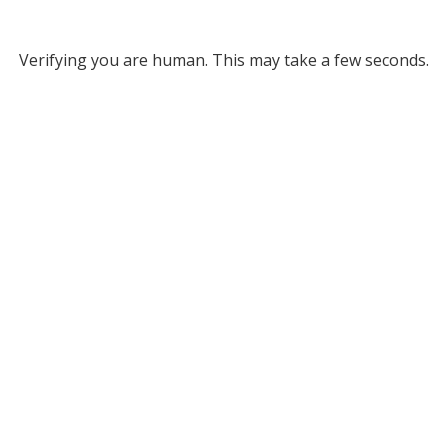
Verifying you are human. This may take a few seconds.