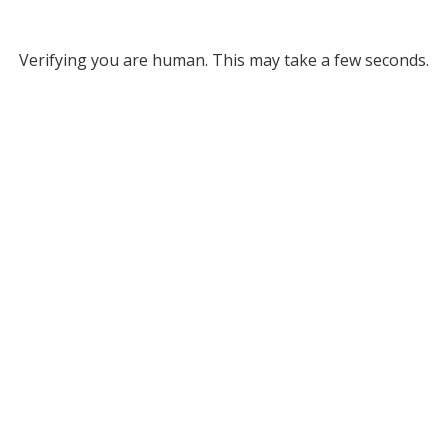
Verifying you are human. This may take a few seconds.