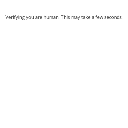
Verifying you are human. This may take a few seconds.