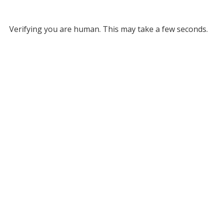
Verifying you are human. This may take a few seconds.