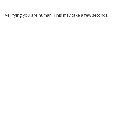
Verifying you are human. This may take a few seconds.