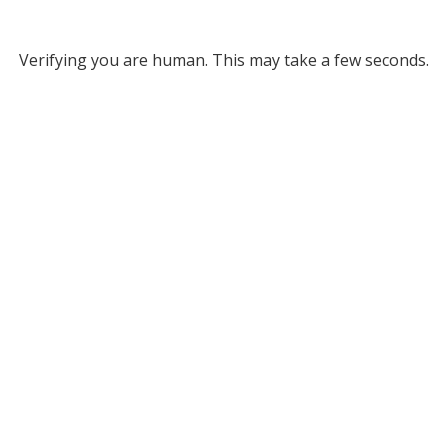
Verifying you are human. This may take a few seconds.