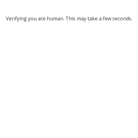
Verifying you are human. This may take a few seconds.