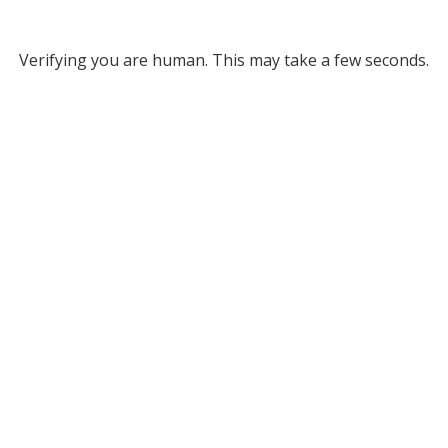
Verifying you are human. This may take a few seconds.