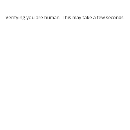
Verifying you are human. This may take a few seconds.