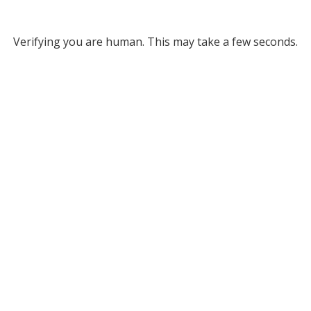
Verifying you are human. This may take a few seconds.