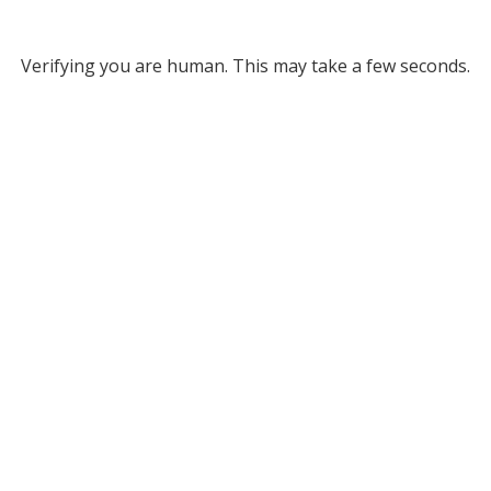
Verifying you are human. This may take a few seconds.