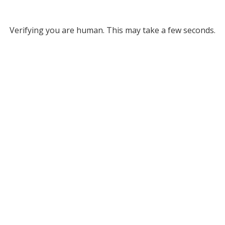
Verifying you are human. This may take a few seconds.