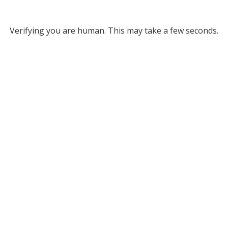
Verifying you are human. This may take a few seconds.