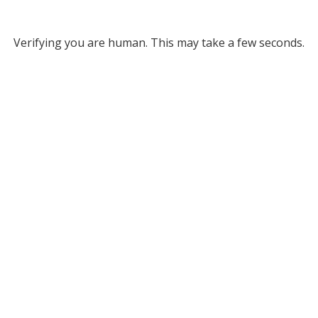
Verifying you are human. This may take a few seconds.